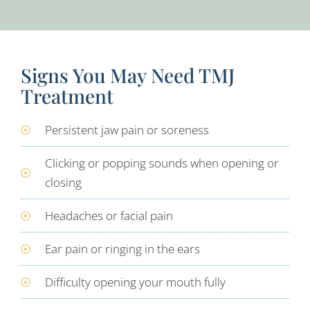
Signs You May Need TMJ
Treatment
Persistent jaw pain or soreness
Clicking or popping sounds when opening or
closing
Headaches or facial pain
Ear pain or ringing in the ears
Difficulty opening your mouth fully