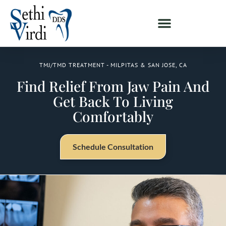
TMJ/TMD TREATMENT - MILPITAS & SAN JOSE, CA
Find Relief From Jaw Pain And
Get Back To Living
Comfortably
Schedule Consultation