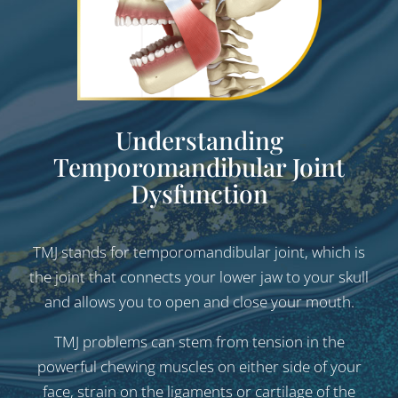
Understanding
Temporomandibular
Joint
Dysfunction
TMJ stands for temporomandibular joint, which is
the joint that connects your lower jaw to your skull
and allows you to open and close your mouth.
TMJ problems can stem from tension in the
powerful chewing muscles on either side of your
face, strain on the ligaments or cartilage of the