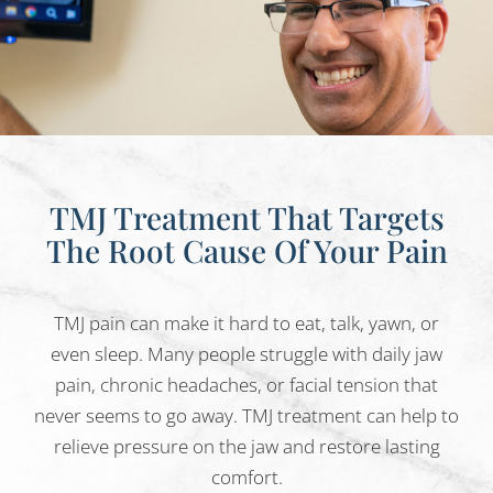
TMJ Treatment That Targets
The Root Cause Of Your Pain
TMJ pain can make it hard to eat, talk, yawn, or
even sleep. Many people struggle with daily jaw
pain, chronic headaches, or facial tension that
never seems to go away. TMJ treatment can help to
relieve pressure on the jaw and restore lasting
comfort.