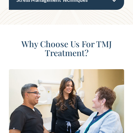
Why Choose Us For TMJ
Treatment?