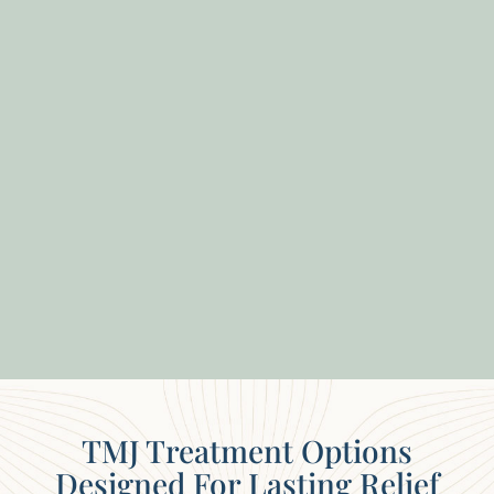
TMJ Treatment Options
Designed For Lasting Relief