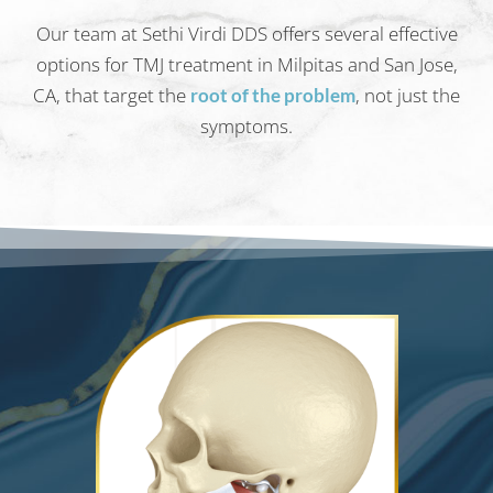
Our team at Sethi Virdi DDS offers several effective
options for TMJ treatment in Milpitas and San Jose,
CA, that target the
, not just the
root of the problem
symptoms.