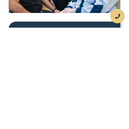
Compassionate Care
We understand that dealing with
temporomandibular joint dysfunction
can be distressing and even debilitating.
Our team is here to support you with
compassion and empathy throughout
your treatment.