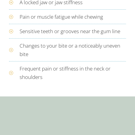
A locked jaw or jaw stiffness
Pain or muscle fatigue while chewing
Sensitive teeth or grooves near the gum line
Changes to your bite or a noticeably uneven
bite
Frequent pain or stiffness in the neck or
shoulders