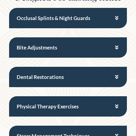
Occlusal Splints & Night Guards
Bite Adjustments
Dental Restorations
Physical Therapy Exercises
Stress Management Techniques