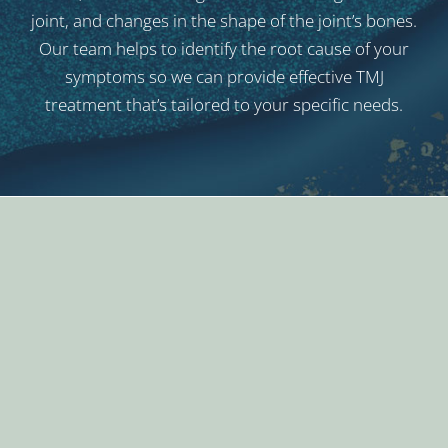
joint, and changes in the shape of the joint’s bones.
Our team helps to identify the root cause of your
symptoms so we can provide effective TMJ
treatment that’s tailored to your specific needs.