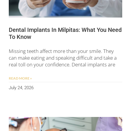
Dental Implants In Milpitas: What You Need
To Know
Missing teeth affect more than your smile. They
can make eating and speaking difficult and take a
real toll on your confidence. Dental implants are
READ MORE »
July 24, 2026