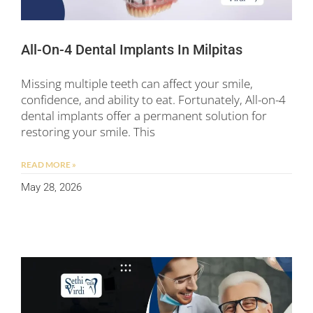
All-On-4 Dental Implants In Milpitas
Missing multiple teeth can affect your smile,
confidence, and ability to eat. Fortunately, All-on-4
dental implants offer a permanent solution for
restoring your smile. This
READ MORE »
May 28, 2026