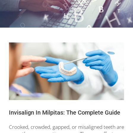
Invisalign In Milpitas: The Complete Guide
Crooked, crowded, gapped, or misaligned teeth are