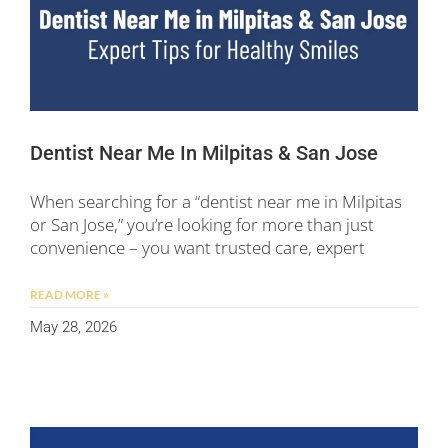
Dentist Near Me In Milpitas & San Jose
When searching for a “dentist near me in Milpitas
or San Jose,” you’re looking for more than just
convenience – you want trusted care, expert
READ MORE »
May 28, 2026