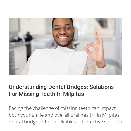
Understanding Dental Bridges: Solutions
For Missing Teeth In Milpitas
Facing the challenge of missing teeth can impact
both your smile and overall oral health. In Milpitas,
dental bridges offer a reliable and effective solution