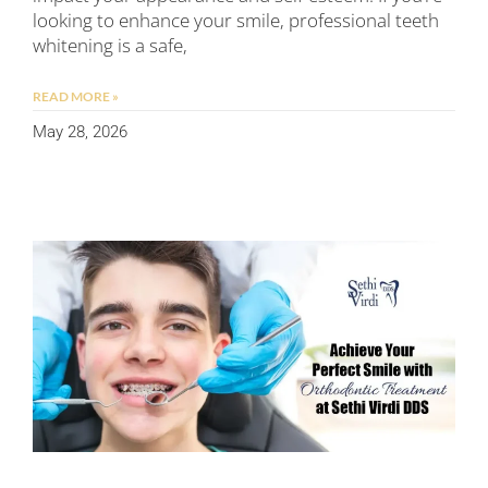
looking to enhance your smile, professional teeth
whitening is a safe,
READ MORE »
May 28, 2026