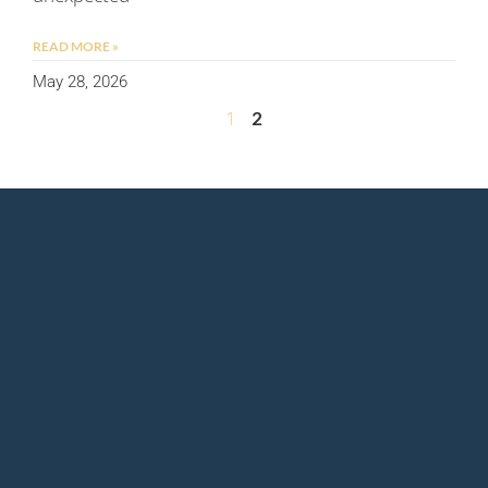
READ MORE »
May 28, 2026
1
2