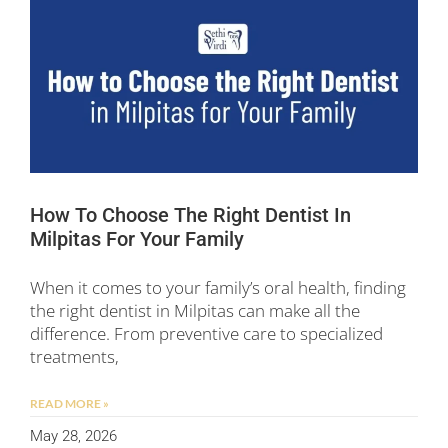
How To Choose The Right Dentist In
Milpitas For Your Family
When it comes to your family’s oral health, finding
the right dentist in Milpitas can make all the
difference. From preventive care to specialized
treatments,
READ MORE »
May 28, 2026