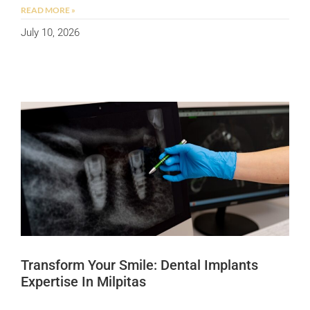
READ MORE »
July 10, 2026
Transform Your Smile: Dental Implants
Expertise In Milpitas