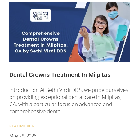
Dental Crowns Treatment In Milpitas
Introduction At Sethi Virdi DDS, we pride ourselves
on providing exceptional dental care in Milpitas,
CA, with a particular focus on advanced and
comprehensive dental
READ MORE »
May 28, 2026