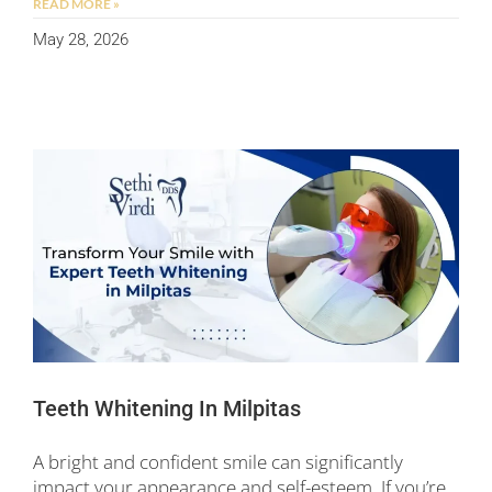
READ MORE »
May 28, 2026
Teeth Whitening In Milpitas
A bright and confident smile can significantly
impact your appearance and self-esteem. If you’re