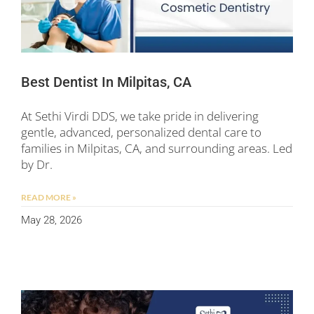
Best Dentist In Milpitas, CA
At Sethi Virdi DDS, we take pride in delivering
gentle, advanced, personalized dental care to
families in Milpitas, CA, and surrounding areas. Led
by Dr.
READ MORE »
May 28, 2026