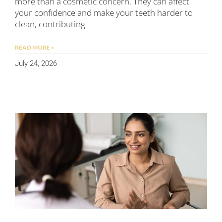
more than a cosmetic concern. They can affect
your confidence and make your teeth harder to
clean, contributing
READ MORE »
July 24, 2026