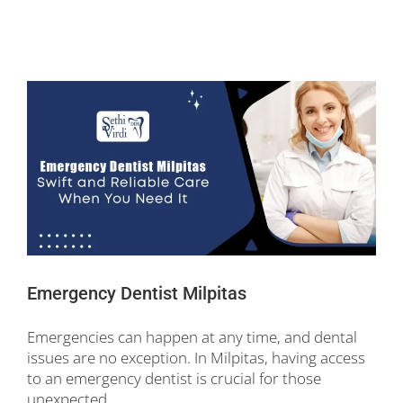
Emergency Dentist Milpitas
Emergencies can happen at any time, and dental
issues are no exception. In Milpitas, having access
to an emergency dentist is crucial for those
unexpected