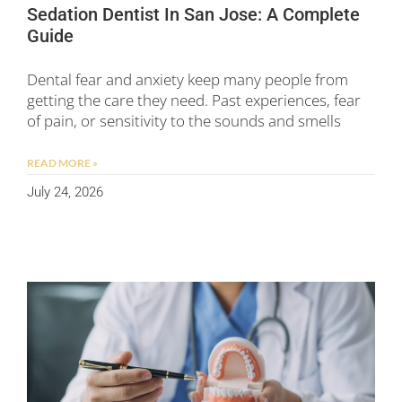
Sedation Dentist In San Jose: A Complete
Guide
Dental fear and anxiety keep many people from
getting the care they need. Past experiences, fear
of pain, or sensitivity to the sounds and smells
READ MORE »
July 24, 2026