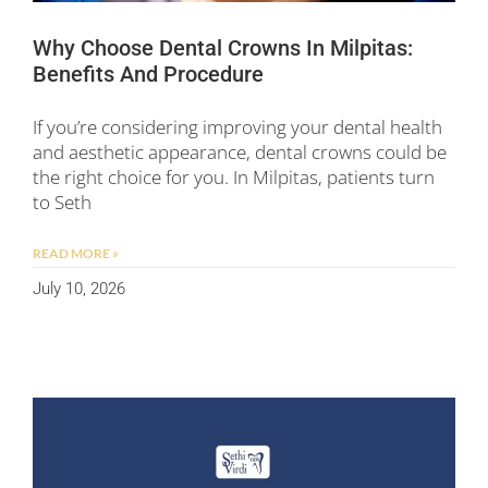
Why Choose Dental Crowns In Milpitas:
Benefits And Procedure
If you’re considering improving your dental health
and aesthetic appearance, dental crowns could be
the right choice for you. In Milpitas, patients turn
to Seth
READ MORE »
July 10, 2026