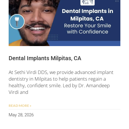
Dental Implants Milpitas, CA
At Sethi Virdi DDS, we provide advanced implant
dentistry in Milpitas to help patients regain a
healthy, confident smile. Led by Dr. Amandeep
Virdi and
READ MORE »
May 28, 2026