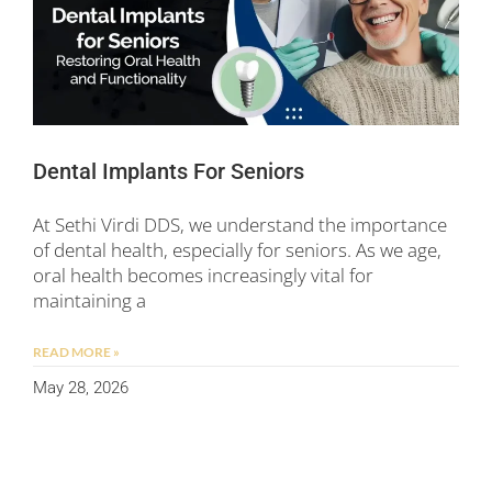
Dental Implants For Seniors
At Sethi Virdi DDS, we understand the importance
of dental health, especially for seniors. As we age,
oral health becomes increasingly vital for
maintaining a
READ MORE »
May 28, 2026