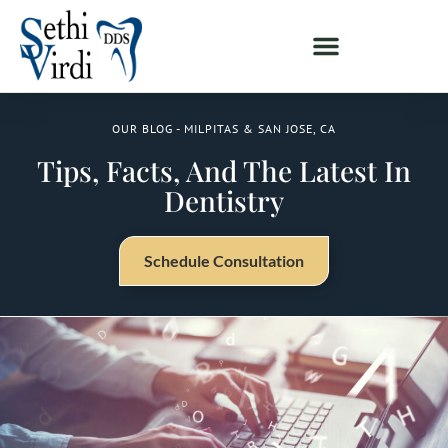
OUR BLOG - MILPITAS & SAN JOSE, CA
Tips, Facts, And The Latest In
Dentistry
Schedule Consultation