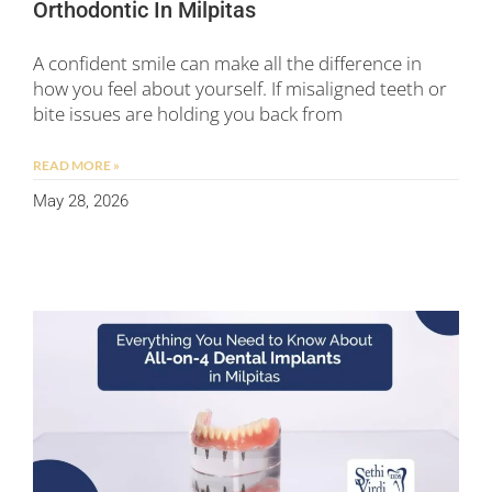
Orthodontic In Milpitas
A confident smile can make all the difference in
how you feel about yourself. If misaligned teeth or
bite issues are holding you back from
READ MORE »
May 28, 2026