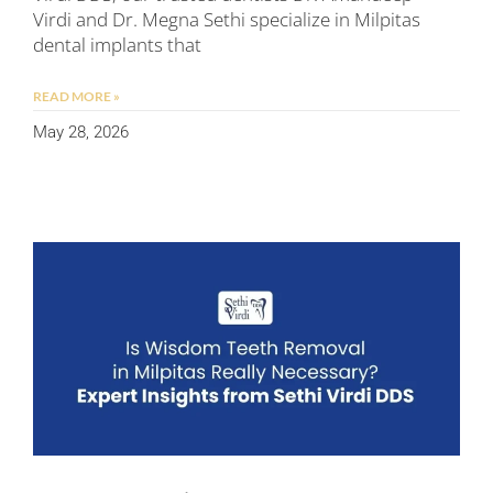
Virdi and Dr. Megna Sethi specialize in Milpitas
dental implants that
READ MORE »
May 28, 2026