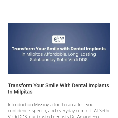
Transform Your Smile With Dental Implants
In Milpitas
Introduction Missing a tooth can affect your
confidence, speech, and everyday comfort. At Sethi
Virdi DDS, our trusted dentists Dr. Amandeep