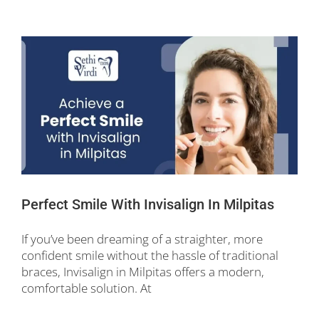
Perfect Smile With Invisalign In Milpitas
If you’ve been dreaming of a straighter, more
confident smile without the hassle of traditional
braces, Invisalign in Milpitas offers a modern,
comfortable solution. At