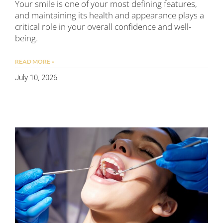
Your smile is one of your most defining features,
and maintaining its health and appearance plays a
critical role in your overall confidence and well-
being.
READ MORE »
July 10, 2026