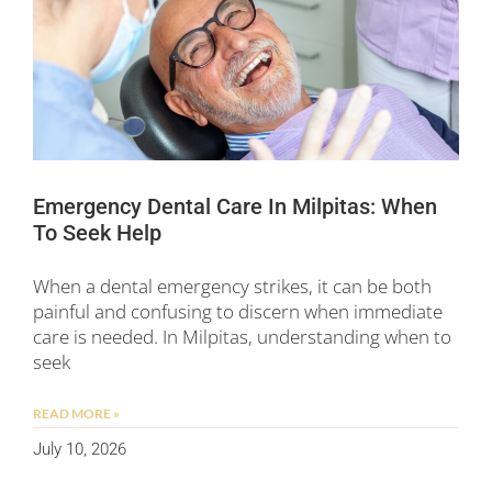
Emergency Dental Care In Milpitas: When
To Seek Help
When a dental emergency strikes, it can be both
painful and confusing to discern when immediate
care is needed. In Milpitas, understanding when to
seek
READ MORE »
July 10, 2026