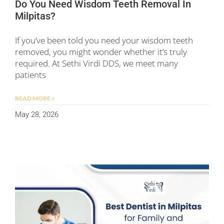
Do You Need Wisdom Teeth Removal In
Milpitas?
If you’ve been told you need your wisdom teeth
removed, you might wonder whether it’s truly
required. At Sethi Virdi DDS, we meet many
patients
READ MORE »
May 28, 2026