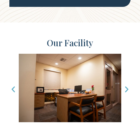
Our Facility