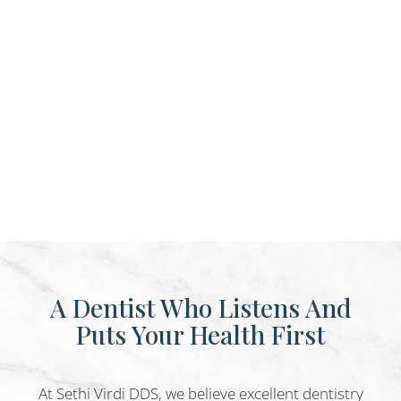
A Dentist Who Listens And
Puts Your Health First
At Sethi Virdi DDS, we believe excellent dentistry