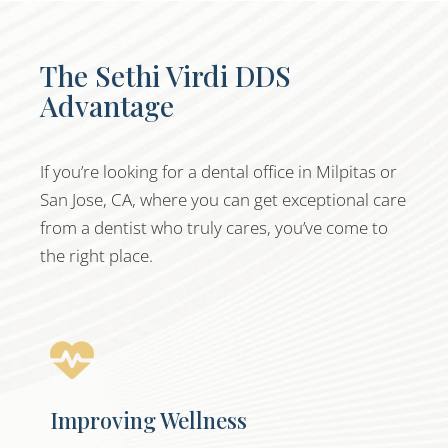
The Sethi Virdi DDS
Advantage
If you’re looking for a dental office in Milpitas or
San Jose, CA, where you can get exceptional care
from a dentist who truly cares, you’ve come to
the right place.
Improving Wellness