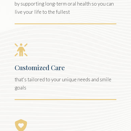
by supporting long-term oral health so you can
live your life to the fullest
Customized Care
that's tailored to your unique needs and smile
goals