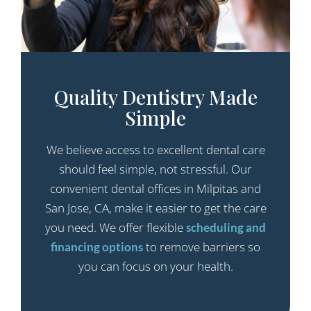
Quality Dentistry Made
Simple
We believe access to excellent dental care
should feel simple, not stressful. Our
convenient dental offices in Milpitas and
San Jose, CA, make it easier to get the care
you need. We offer flexible
scheduling and
to remove barriers so
financing options
you can focus on your health.