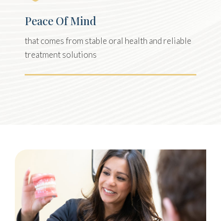
Peace Of Mind
that comes from stable oral health and reliable
treatment solutions