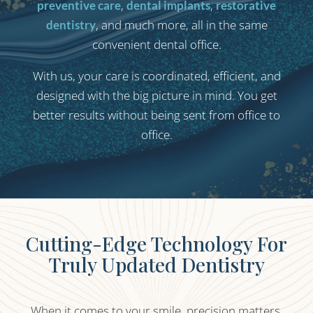
,
,
preventive care
dental implants
restorative
, and much more, all in the same
dentistry
convenient dental office.
With us, your care is coordinated, efficient, and
designed with the big picture in mind. You get
better results without being sent from office to
office.
Cutting-Edge Technology For
Truly Updated Dentistry
When it comes to your smile, precision matters.