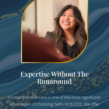
Expertise Without The
Runaround
Comprehensive care is one of the most significant
advantages of choosing Sethi Virdi DDS. We offer