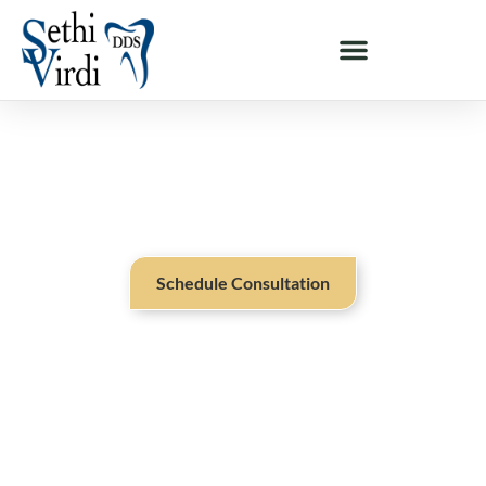
ABOUT OUR PRACTICE - MILPITAS & SAN JOSE, CA
Exceptional Dental Care From
A Dentist You Can Trust
Schedule Consultation