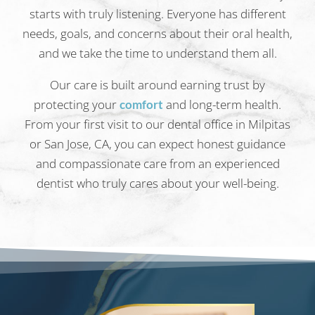
starts with truly listening. Everyone has different
needs, goals, and concerns about their oral health,
and we take the time to understand them all.
Our care is built around earning trust by
protecting your
and long-term health.
comfort
From your first visit to our dental office in Milpitas
or San Jose, CA, you can expect honest guidance
and compassionate care from an experienced
dentist who truly cares about your well-being.