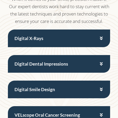
Our expert dentists work hard to stay current with
the latest techniques and proven technologies to
ensure your care is accurate and successful.
Digital X-Rays
Digital Dental Impressions
Digital Smile Design
VELscope Oral Cancer Screening