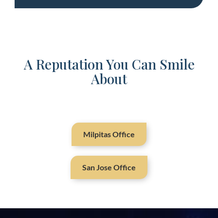
A Reputation You Can Smile
About
Milpitas Office
San Jose Office