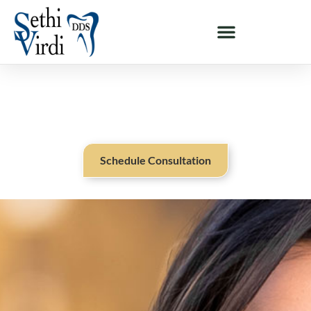
DR. MEGNA SETHI - MILPITAS & SAN JOSE, CA
Meet Dr. Megna Sethi
Schedule Consultation