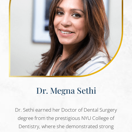
Dr. Megna Sethi
Dr. Sethi earned her Doctor of Dental Surgery
degree from the prestigious NYU College of
Dentistry, where she demonstrated strong