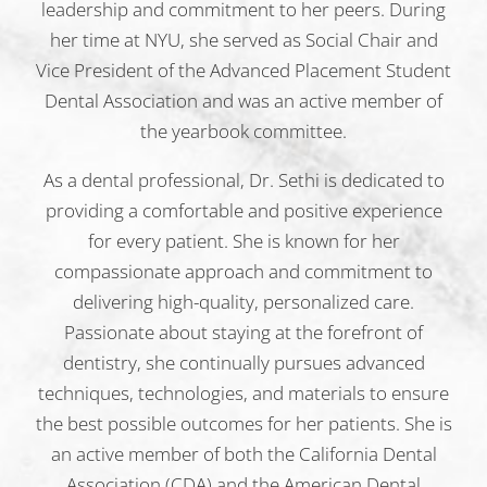
leadership and commitment to her peers. During
her time at NYU, she served as Social Chair and
Vice President of the Advanced Placement Student
Dental Association and was an active member of
the yearbook committee.
As a dental professional, Dr. Sethi is dedicated to
providing a comfortable and positive experience
for every patient. She is known for her
compassionate approach and commitment to
delivering high-quality, personalized care.
Passionate about staying at the forefront of
dentistry, she continually pursues advanced
techniques, technologies, and materials to ensure
the best possible outcomes for her patients. She is
an active member of both the California Dental
Association (CDA) and the American Dental