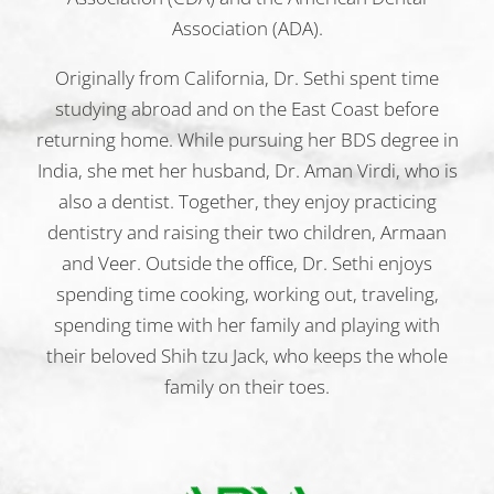
Association (ADA).
Originally from California, Dr. Sethi spent time
studying abroad and on the East Coast before
returning home. While pursuing her BDS degree in
India, she met her husband, Dr. Aman Virdi, who is
also a dentist. Together, they enjoy practicing
dentistry and raising their two children, Armaan
and Veer. Outside the office, Dr. Sethi enjoys
spending time cooking, working out, traveling,
spending time with her family and playing with
their beloved Shih tzu Jack, who keeps the whole
family on their toes.