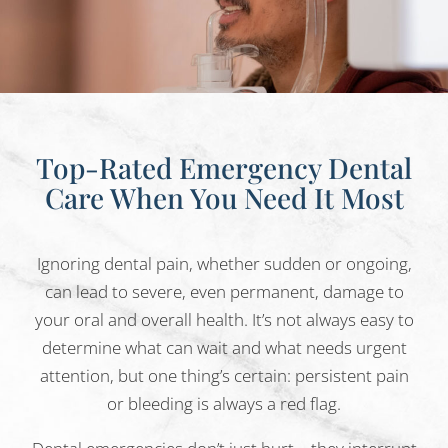
Top-Rated Emergency Dental
Care
When You Need It Most
Ignoring dental pain, whether sudden or ongoing,
can lead to severe, even permanent, damage to
your oral and overall health. It’s not always easy to
determine what can wait and what needs urgent
attention, but one thing’s certain: persistent pain
or bleeding is always a red flag.