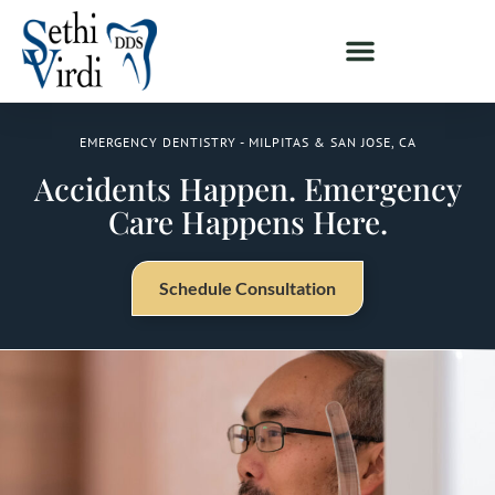
EMERGENCY DENTISTRY - MILPITAS & SAN JOSE, CA
Accidents Happen. Emergency
Care Happens Here.
Schedule Consultation