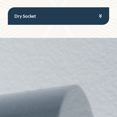
Dry Socket