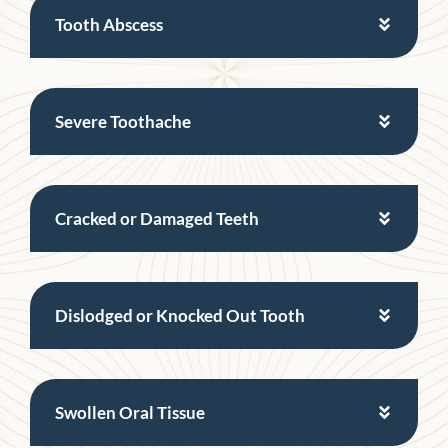
Tooth Abscess
Severe Toothache
Cracked or Damaged Teeth
Dislodged or Knocked Out Tooth
Swollen Oral Tissue