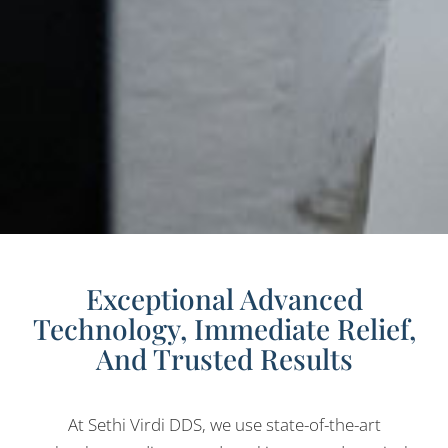
Exceptional Advanced
Technology, Immediate Relief,
And Trusted Results
At Sethi Virdi DDS, we use state-of-the-art