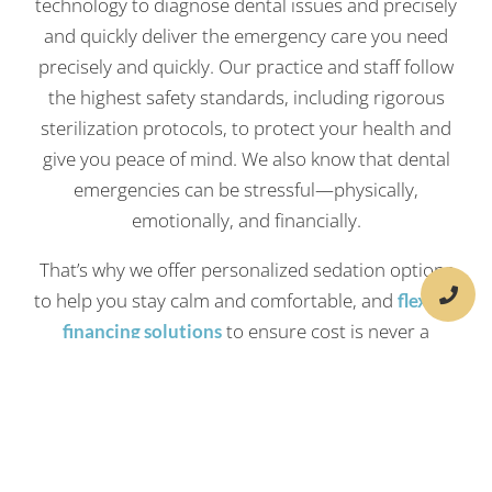
technology to diagnose dental issues and precisely
and quickly deliver the emergency care you need
precisely and quickly. Our practice and staff follow
the highest safety standards, including rigorous
sterilization protocols, to protect your health and
give you peace of mind. We also know that dental
emergencies can be stressful—physically,
emotionally, and financially.
That’s why we offer personalized sedation options
to help you stay calm and comfortable, and
flexible
to ensure cost is never a
financing solutions
barrier to getting the care you need. Whether it’s a
planned visit or an unexpected dental emergency,
we’re here to help you smile again—safely,
comfortably, and affordably.