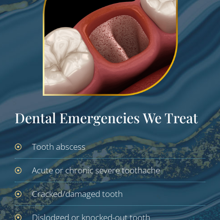
Dental Emergencies We Treat
Tooth abscess
Acute or chronic severe toothache
Cracked/damaged tooth
Dislodged or knocked-out tooth