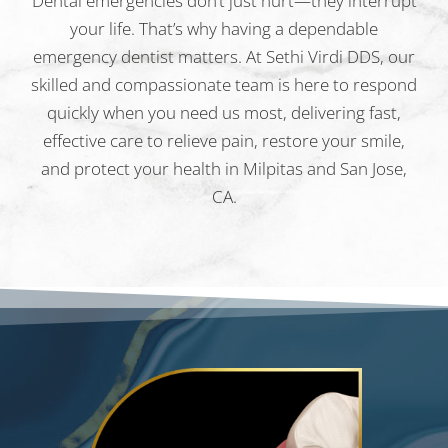
Dental emergencies don’t just hurt—they interrupt
your life. That’s why having a dependable
emergency dentist matters. At Sethi Virdi DDS, our
skilled and compassionate team is here to respond
quickly when you need us most, delivering fast,
effective care to relieve pain, restore your smile,
and protect your health in Milpitas and San Jose,
CA.