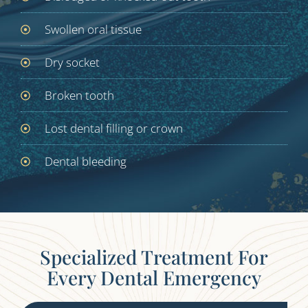
Swollen oral tissue
Dry socket
Broken tooth
Lost dental filling or crown
Dental bleeding
Specialized Treatment For
Every Dental Emergency