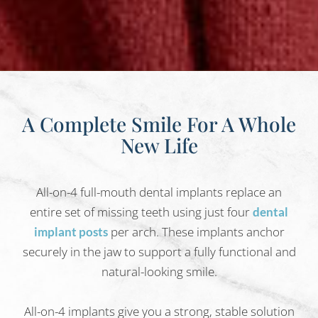
A Complete Smile For A Whole
New Life
All-on-4 full-mouth dental implants replace an
entire set of missing teeth using just four
dental
per arch. These implants anchor
implant posts
securely in the jaw to support a fully functional and
natural-looking smile.
All-on-4 implants give you a strong, stable solution