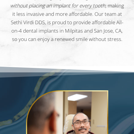
without placing an implant for every tooth,
making
it less invasive and more affordable. Our team at
Sethi Virdi DDS, is proud to provide affordable All-
on-4 dental implants in Milpitas and San Jose, CA,
so you can enjoy a renewed smile without stress.