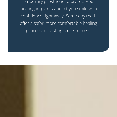
temporary prosthetic to protect your
healing implants and let you smile with
confidence right away. Same-day teeth
offer a safer, more comfortable healing
process for lasting smile success.