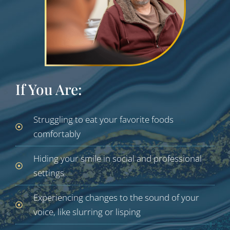
If You Are:
Struggling to eat your favorite foods
comfortably
Hiding your smile in social and professional
settings
Experiencing changes to the sound of your
voice, like slurring or lisping