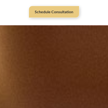
Schedule Consultation