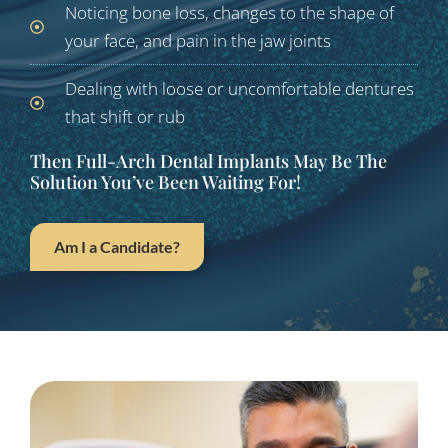
Noticing bone loss, changes to the shape of
your face, and pain in the jaw joints
Dealing with loose or uncomfortable dentures
that shift or rub
Then Full-Arch Dental Implants May Be The
Solution You’ve Been Waiting For!
Am I a Candidate?