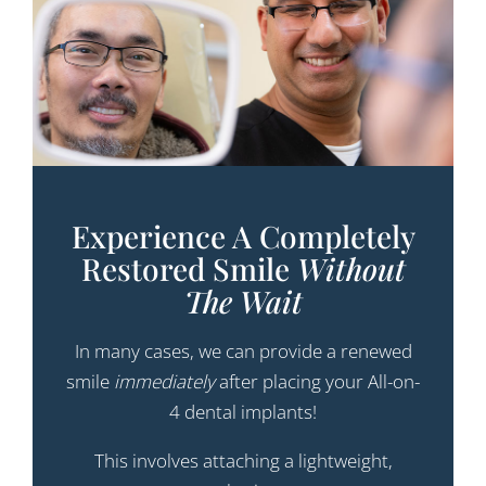
Experience A Completely
Restored Smile
Without
The Wait
In many cases, we can provide a renewed
smile
immediately
after placing your All-on-
4 dental implants!
This involves attaching a lightweight,