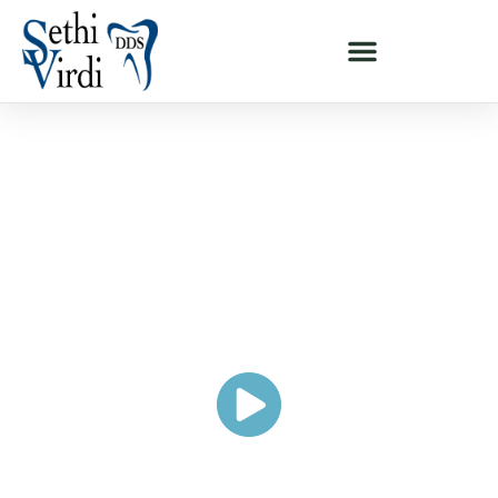
ALL-ON-4® FULL-MOUTH DENTAL IMPLANTS - MILPITAS & SAN
JOSE, CA
Rebuild A Healthy, Complete,
And Beautiful Smile With Full-
Arch
Dental Implants
"I Never Felt Comfortable With My Smile"
PAUL'S STORY