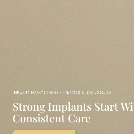
IMPLANT MAINTENANCE - MILPITAS & SAN JOSE, CA
Strong Implants Start Wi
Consistent Care