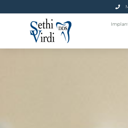
M
Implant