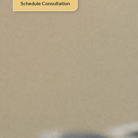
Schedule Consultation