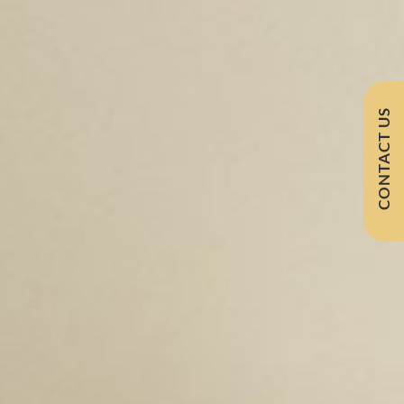
CONTACT US