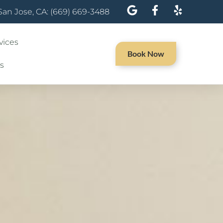
San Jose, CA: (669) 669-3488
vices
Book Now
s