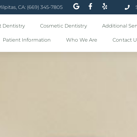
ilpitas, CA: (669) 345-7805
 Dentistry
Cosmetic Dentistry
Additional Ser
Patient Information
Who We Are
Contact U