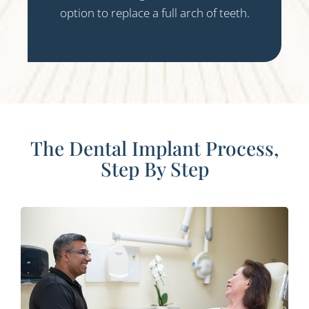
option to replace a full arch of teeth.
The Dental Implant Process,
Step By Step