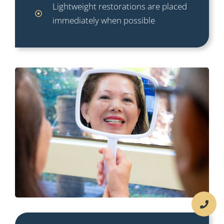
Lightweight restorations are placed
immediately when possible