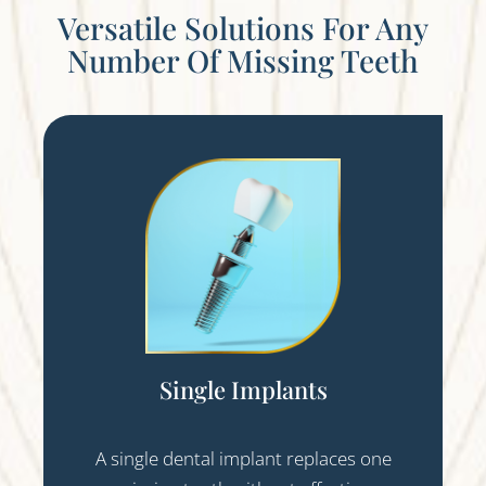
Versatile Solutions For Any
Number Of Missing Teeth
Single Implants
A single dental implant replaces one