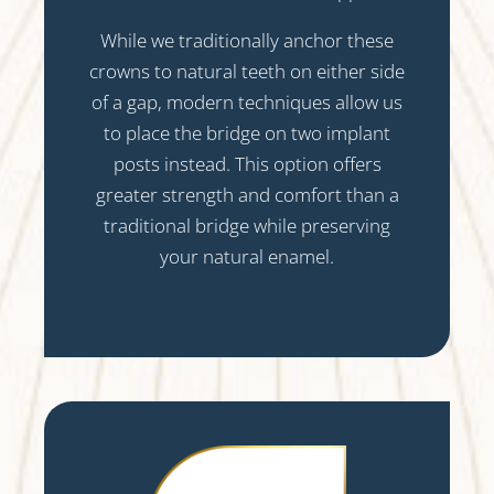
While we traditionally anchor these
crowns to natural teeth on either side
of a gap, modern techniques allow us
to place the bridge on two implant
posts instead. This option offers
greater strength and comfort than a
traditional bridge while preserving
your natural enamel.