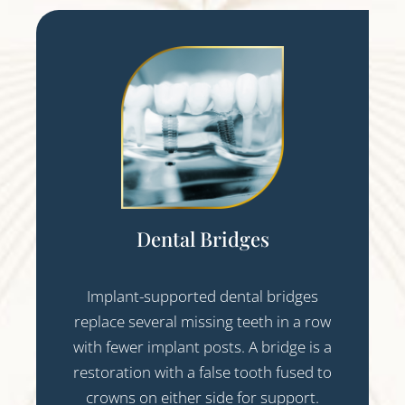
Dental Bridges
Implant-supported dental bridges
replace several missing teeth in a row
with fewer implant posts. A bridge is a
restoration with a false tooth fused to
crowns on either side for support.