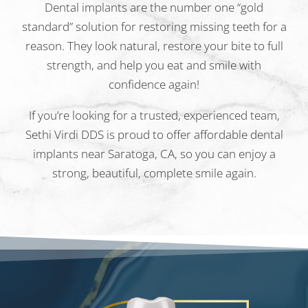
Dental implants are the number one “gold
standard” solution for restoring missing teeth for a
reason. They look natural, restore your bite to full
strength, and help you eat and smile with
confidence again!
If you’re looking for a trusted, experienced team,
Sethi Virdi DDS is proud to offer affordable dental
implants near Saratoga, CA, so you can enjoy a
strong, beautiful, complete smile again.