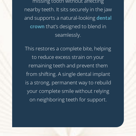
missing tooth without affecting
nearby teeth. It sits securely in the jaw
and supports a natural-looking
dental
that’s designed to blend in
crown
seamlessly.
This restores a complete bite, helping
to reduce excess strain on your
remaining teeth and prevent them
from shifting. A single dental implant
is a strong, permanent way to rebuild
your complete smile without relying
on neighboring teeth for support.