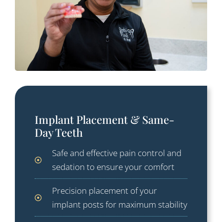
Implant Placement & Same-
Day Teeth
Safe and effective pain control and
sedation to ensure your comfort
Precision placement of your
implant posts for maximum stability