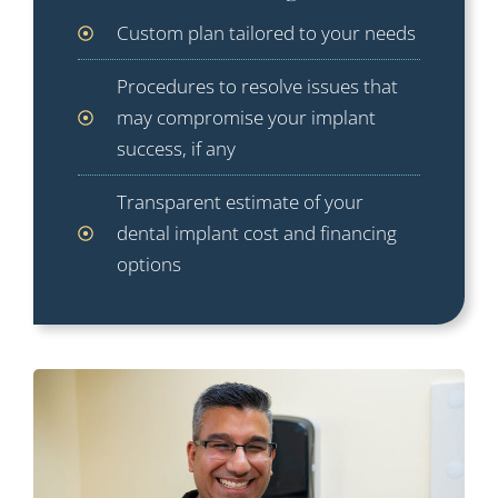
Custom plan tailored to your needs
Procedures to resolve issues that
may compromise your implant
success, if any
Transparent estimate of your
dental implant cost and financing
options