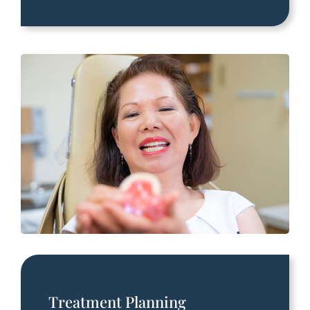
Treatment Planning