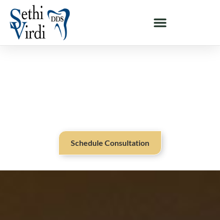
DENTAL IMPLANT OPTIONS NEAR SARATOGA, CA
Restore A Beautiful Smile With
Dental Implants Near Saratoga,
CA
Schedule Consultation