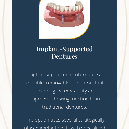
Implant-Supported
Dentures
Implant-supported dentures are a
versatile, removable prosthesis that
provides greater stability and
improved chewing function than
traditional dentures.
This option uses several strategically
placed implant posts with specialized