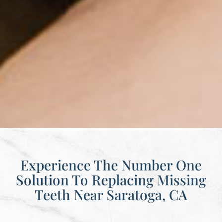
Experience The Number One
Solution To Replacing Missing
Teeth Near Saratoga, CA