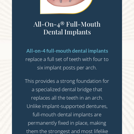
All-On-4® Full-Mouth
Dental Implants
All-on-4 full-mouth dental implants
replace a full set of teeth with four to
six implant posts per arch.
This provides a strong foundation for
a specialized dental bridge that
replaces all the teeth in an arch.
Unlike implant-supported dentures,
full-mouth dental implants are
permanently fixed in place, making
them the strongest and most lifelike