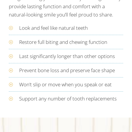
provide lasting function and comfort with a
natural-looking smile you’ll feel proud to share.
Look and feel like natural teeth
Restore full biting and chewing function
Last significantly longer than other options
Prevent bone loss and preserve face shape
Won’t slip or move when you speak or eat
Support any number of tooth replacements