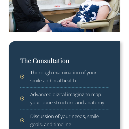
The Consultation
Thorough examination of your
smile and oral health
Advanced digital imaging to map
your bone structure and anatomy
Discussion of your needs, smile
goals, and timeline