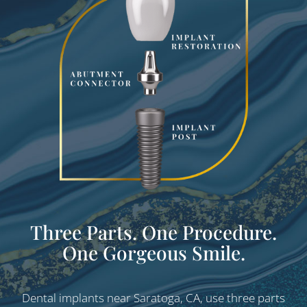
Three Parts. One Procedure.
One Gorgeous Smile.
Dental implants near Saratoga, CA, use three parts