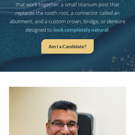
that work together: a small titanium post that
replaces the tooth root, a connector called an
abutment, and a custom crown, bridge, or denture
designed to
.
look completely natural
Am I a Candidate?