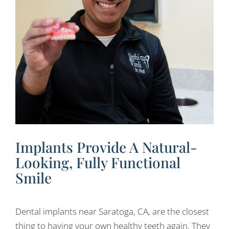
Implants Provide A Natural-
Looking, Fully Functional
Smile
Dental implants near Saratoga, CA, are the closest
thing to having your own healthy teeth again. They