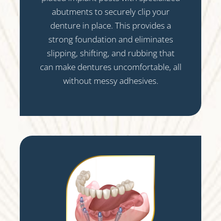
abutments to securely clip your
denture in place. This provides a
strong foundation and eliminates
slipping, shifting, and rubbing that
can make dentures uncomfortable, all
without messy adhesives.