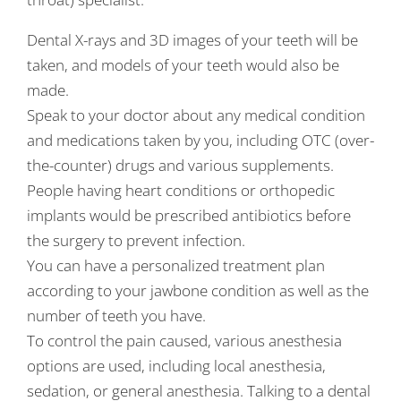
Dental X-rays and 3D images of your teeth will be
taken, and models of your teeth would also be
made.
Speak to your doctor about any medical condition
and medications taken by you, including OTC (over-
the-counter) drugs and various supplements.
People having heart conditions or orthopedic
implants would be prescribed antibiotics before
the surgery to prevent infection.
You can have a personalized treatment plan
according to your jawbone condition as well as the
number of teeth you have.
To control the pain caused, various anesthesia
options are used, including local anesthesia,
sedation, or general anesthesia. Talking to a dental