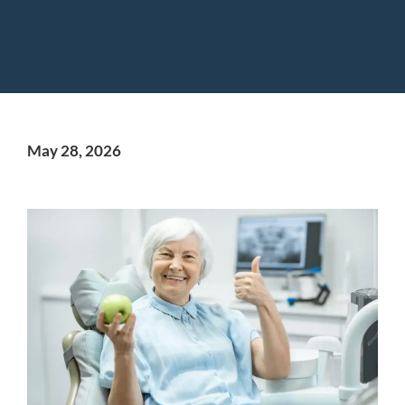
May 28, 2026