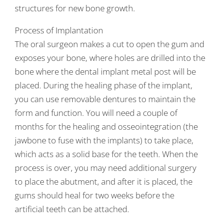
structures for new bone growth.
Process of Implantation
The oral surgeon makes a cut to open the gum and
exposes your bone, where holes are drilled into the
bone where the dental implant metal post will be
placed. During the healing phase of the implant,
you can use removable dentures to maintain the
form and function. You will need a couple of
months for the healing and osseointegration (the
jawbone to fuse with the implants) to take place,
which acts as a solid base for the teeth. When the
process is over, you may need additional surgery
to place the abutment, and after it is placed, the
gums should heal for two weeks before the
artificial teeth can be attached.