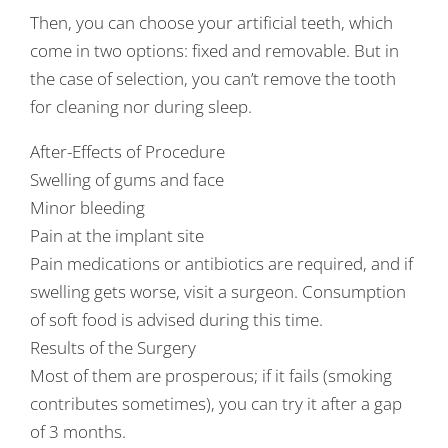
Then, you can choose your artificial teeth, which
come in two options: fixed and removable. But in
the case of selection, you can’t remove the tooth
for cleaning nor during sleep.
After-Effects of Procedure
Swelling of gums and face
Minor bleeding
Pain at the implant site
Pain medications or antibiotics are required, and if
swelling gets worse, visit a surgeon. Consumption
of soft food is advised during this time.
Results of the Surgery
Most of them are prosperous; if it fails (smoking
contributes sometimes), you can try it after a gap
of 3 months.