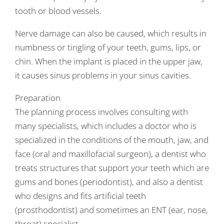
tooth or blood vessels.
Nerve damage can also be caused, which results in
numbness or tingling of your teeth, gums, lips, or
chin. When the implant is placed in the upper jaw,
it causes sinus problems in your sinus cavities.
Preparation
The planning process involves consulting with
many specialists, which includes a doctor who is
specialized in the conditions of the mouth, jaw, and
face (oral and maxillofacial surgeon), a dentist who
treats structures that support your teeth which are
gums and bones (periodontist), and also a dentist
who designs and fits artificial teeth
(prosthodontist) and sometimes an ENT (ear, nose,
throat) specialist.