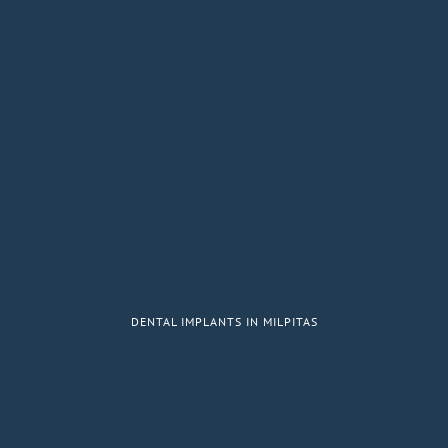
DENTAL IMPLANTS IN MILPITAS