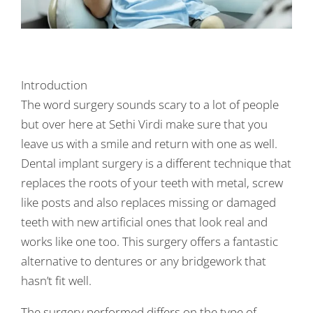
Introduction
The word surgery sounds scary to a lot of people
but over here at Sethi Virdi make sure that you
leave us with a smile and return with one as well.
Dental implant surgery is a different technique that
replaces the roots of your teeth with metal, screw
like posts and also replaces missing or damaged
teeth with new artificial ones that look real and
works like one too. This surgery offers a fantastic
alternative to dentures or any bridgework that
hasn’t fit well.
The surgery performed differs on the type of