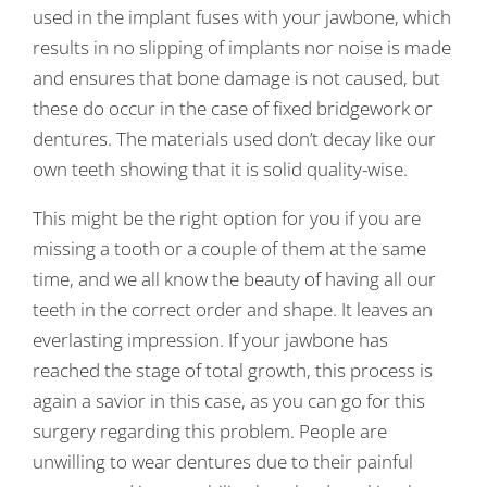
used in the implant fuses with your jawbone, which
results in no slipping of implants nor noise is made
and ensures that bone damage is not caused, but
these do occur in the case of fixed bridgework or
dentures. The materials used don’t decay like our
own teeth showing that it is solid quality-wise.
This might be the right option for you if you are
missing a tooth or a couple of them at the same
time, and we all know the beauty of having all our
teeth in the correct order and shape. It leaves an
everlasting impression. If your jawbone has
reached the stage of total growth, this process is
again a savior in this case, as you can go for this
surgery regarding this problem. People are
unwilling to wear dentures due to their painful