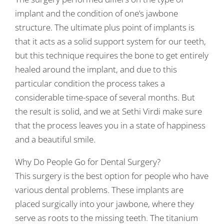
implant and the condition of one’s jawbone
structure. The ultimate plus point of implants is
that it acts as a solid support system for our teeth,
but this technique requires the bone to get entirely
healed around the implant, and due to this
particular condition the process takes a
considerable time-space of several months. But
the result is solid, and we at Sethi Virdi make sure
that the process leaves you in a state of happiness
and a beautiful smile.
Why Do People Go for Dental Surgery?
This surgery is the best option for people who have
various dental problems. These implants are
placed surgically into your jawbone, where they
serve as roots to the missing teeth. The titanium