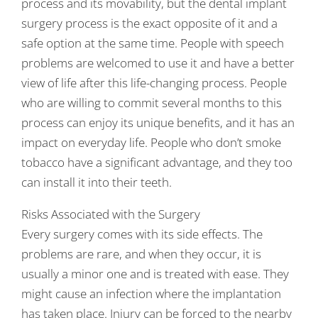
process and its movability, but the dental implant
surgery process is the exact opposite of it and a
safe option at the same time. People with speech
problems are welcomed to use it and have a better
view of life after this life-changing process. People
who are willing to commit several months to this
process can enjoy its unique benefits, and it has an
impact on everyday life. People who don’t smoke
tobacco have a significant advantage, and they too
can install it into their teeth.
Risks Associated with the Surgery
Every surgery comes with its side effects. The
problems are rare, and when they occur, it is
usually a minor one and is treated with ease. They
might cause an infection where the implantation
has taken place. Injury can be forced to the nearby