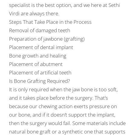
specialist is the best option, and we here at Sethi
Virdi are always there.
Steps That Take Place in the Process
Removal of damaged teeth
Preparation of jawbone (grafting)
Placement of dental implant
Bone growth and healing
Placement of abutment
Placement of artificial teeth
Is Bone Grafting Required?
It is only required when the jaw bone is too soft,
and it takes place before the surgery. That’s
because our chewing action exerts pressure on
our bone, and if it doesn’t support the implant,
then the surgery would fail. Some materials include
natural bone graft or a synthetic one that supports