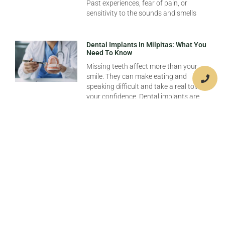
Past experiences, fear of pain, or
sensitivity to the sounds and smells
Dental Implants In Milpitas: What You
Need To Know
Missing teeth affect more than your
smile. They can make eating and
speaking difficult and take a real toll on
your confidence. Dental implants are
Emergency Dental Care In Milpitas:
When To Seek Help
When a dental emergency strikes, it can
be both painful and confusing to
discern when immediate care is needed.
In Milpitas, understanding when to seek