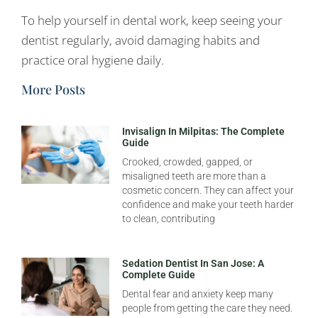
To help yourself in dental work, keep seeing your
dentist regularly, avoid damaging habits and
practice oral hygiene daily.
More Posts
Invisalign In Milpitas: The Complete
Guide
Crooked, crowded, gapped, or
misaligned teeth are more than a
cosmetic concern. They can affect your
confidence and make your teeth harder
to clean, contributing
Sedation Dentist In San Jose: A
Complete Guide
Dental fear and anxiety keep many
people from getting the care they need.