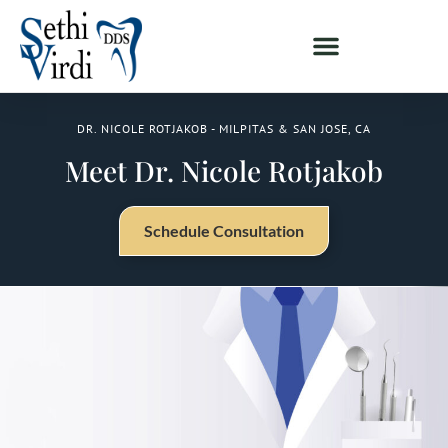
DR. NICOLE ROTJAKOB - MILPITAS & SAN JOSE, CA
Meet Dr. Nicole Rotjakob
Schedule Consultation