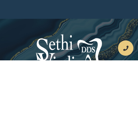
By
Dental Website
Progressive Dental Marketing
Leave Us A Review On Google