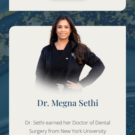
Dr. Megna Sethi
Dr. Sethi earned her Doctor of Dental
Surgery from New York University