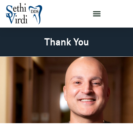
Thank You