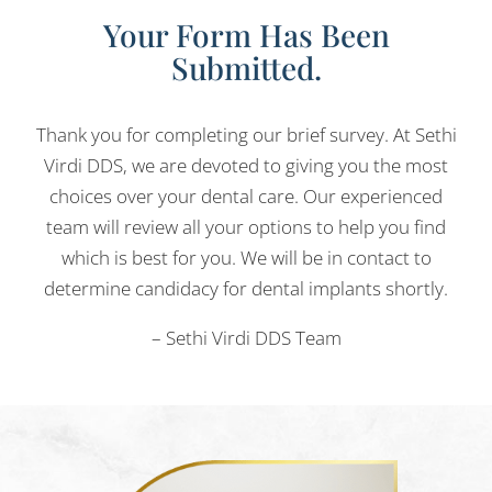
Your Form Has Been
Submitted.
Thank you for completing our brief survey. At Sethi
Virdi DDS, we are devoted to giving you the most
choices over your dental care. Our experienced
team will review all your options to help you find
which is best for you. We will be in contact to
determine candidacy for dental implants shortly.
– Sethi Virdi DDS Team