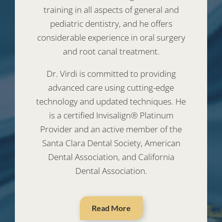
training in all aspects of general and
pediatric dentistry, and he offers
considerable experience in oral surgery
and root canal treatment.
Dr. Virdi is committed to providing
advanced care using cutting-edge
technology and updated techniques. He
is a certified Invisalign® Platinum
Provider and an active member of the
Santa Clara Dental Society, American
Dental Association, and California
Dental Association.
Read More