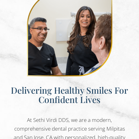
Delivering Healthy Smiles For
Confident Lives
At Sethi Virdi DDS, we are a modern,
comprehensive dental practice serving Milpitas
and San Jose, CA with personalized, high-quality