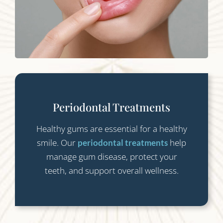
Periodontal Treatments
Healthy gums are essential for a healthy
smile. Our
help
periodontal treatments
manage gum disease, protect your
teeth, and support overall wellness.