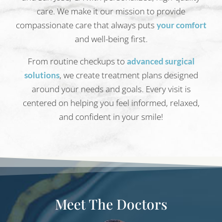
care. We make it our mission to provide
compassionate care that always puts
your comfort
and well-being first.
From routine checkups to
advanced surgical
, we create treatment plans designed
solutions
around your needs and goals. Every visit is
centered on helping you feel informed, relaxed,
and confident in your smile!
Meet The Doctors