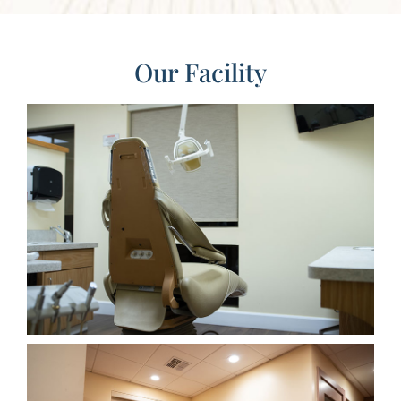
Our Facility