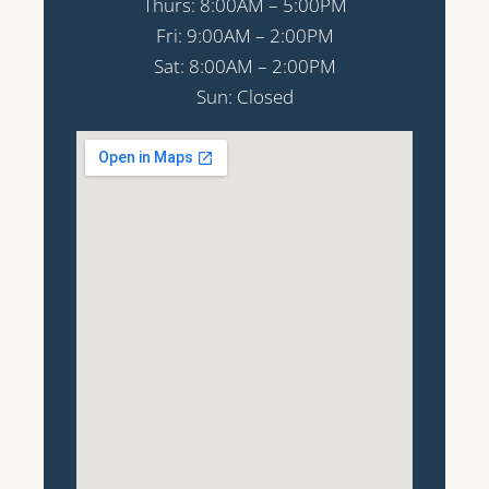
Thurs: 8:00AM – 5:00PM
Fri: 9:00AM – 2:00PM
Sat: 8:00AM – 2:00PM
Sun: Closed