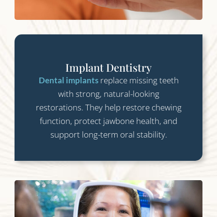
Implant Dentistry
replace missing teeth
Dental implants
with strong, natural-looking
restorations. They help restore chewing
function, protect jawbone health, and
support long-term oral stability.