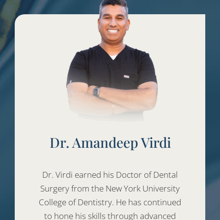
Dr. Amandeep Virdi
Dr. Virdi earned his Doctor of Dental
Surgery from the New York University
College of Dentistry. He has continued
to hone his skills through advanced