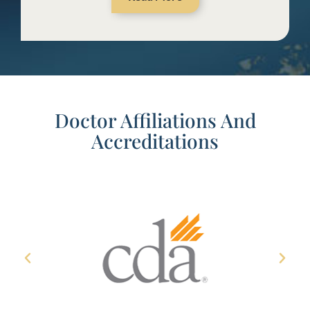
Doctor Affiliations And
Accreditations