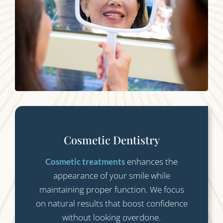
Cosmetic Dentistry
enhances the
Cosmetic treatments
appearance of your smile while
maintaining proper function. We focus
on natural results that boost confidence
without looking overdone.