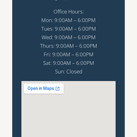
Office Hours:
Mon: 9:00AM – 6:00PM
Tues: 9:00AM – 6:00PM
Wed: 9:00AM – 6:00PM
Thurs: 9:00AM – 6:00PM
Fri: 9:00AM – 6:00PM
Sat: 9:00AM – 6:00PM
Sun: Closed