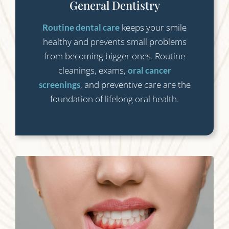
General Dentistry
keeps your smile
Routine dental care
healthy and prevents small problems
from becoming bigger ones. Routine
cleanings, exams,
oral cancer
, and preventive care are the
screenings
foundation of lifelong oral health.