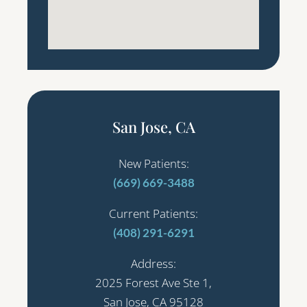
San Jose, CA
New Patients:
(669) 669-3488
Current Patients:
(408) 291-6291
Address:
2025 Forest Ave Ste 1,
San Jose, CA 95128