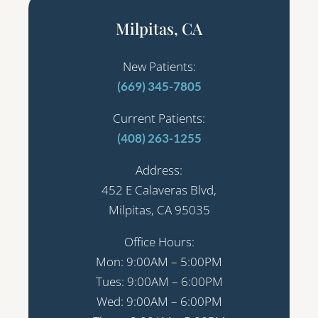
Milpitas, CA
New Patients:
(669) 345-7805
Current Patients:
(408) 263-1255
Address:
452 E Calaveras Blvd,
Milpitas, CA 95035
Office Hours:
Mon: 9:00AM – 5:00PM
Tues: 9:00AM – 6:00PM
Wed: 9:00AM – 6:00PM