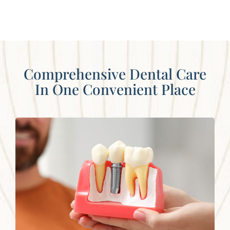
Comprehensive Dental Care
In One Convenient Place