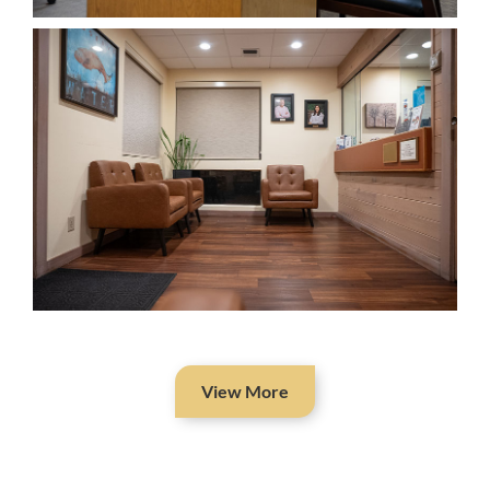
View More