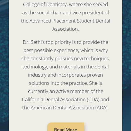
College of Dentistry, where she served
as the social chair and vice president of
the Advanced Placement Student Dental
Association.
Dr. Sethi’s top priority is to provide the
best possible experience, which is why
she constantly pursues new techniques,
technology, and materials in the dental
industry and incorporates proven
solutions into the practice. She is
currently an active member of the
California Dental Association (CDA) and
the American Dental Association (ADA).
Read More