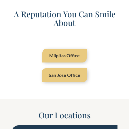
A Reputation You Can Smile
About
Milpitas Office
San Jose Office
Our Locations