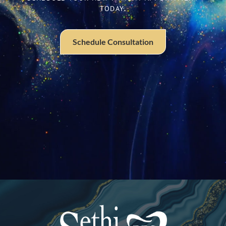
TODAY.
Schedule Consultation