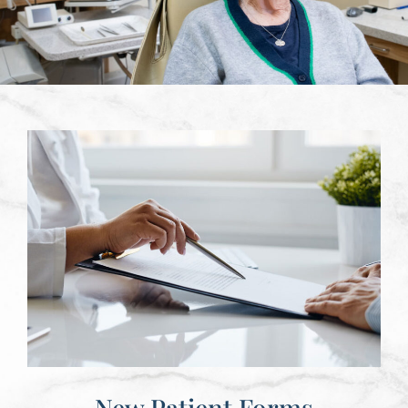
New Patient Forms