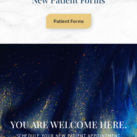
Patient Forms
YOU ARE WELCOME HERE.
SCHEDULE YOUR NEW PATIENT APPOINTMENT