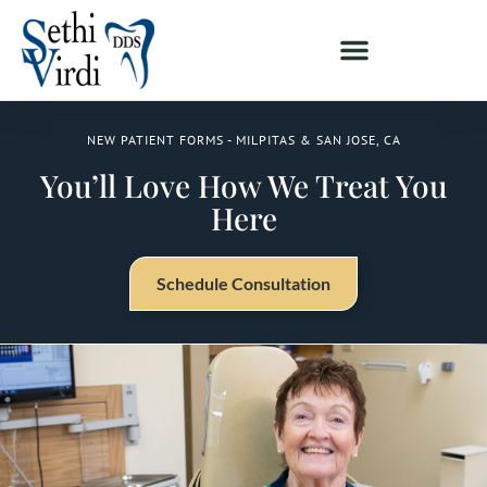
NEW PATIENT FORMS - MILPITAS & SAN JOSE, CA
You’ll Love How We Treat You
Here
Schedule Consultation