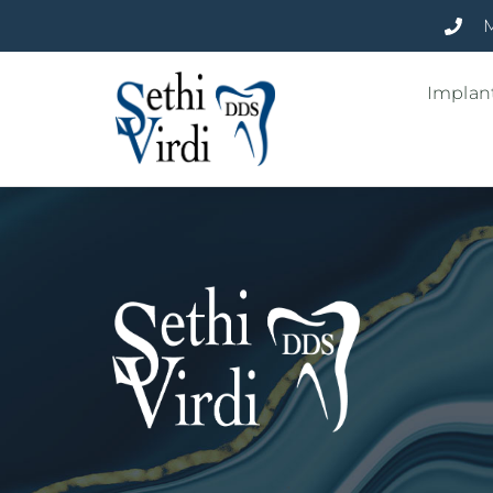
M
Implant