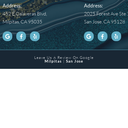
Address:
Address:
452 E Calaveras Blvd,
2025 Forest Ave Ste 
Milpitas, CA 95035
San Jose, CA 95128
Leave Us A Review On Google
Milpitas
|
San Jose