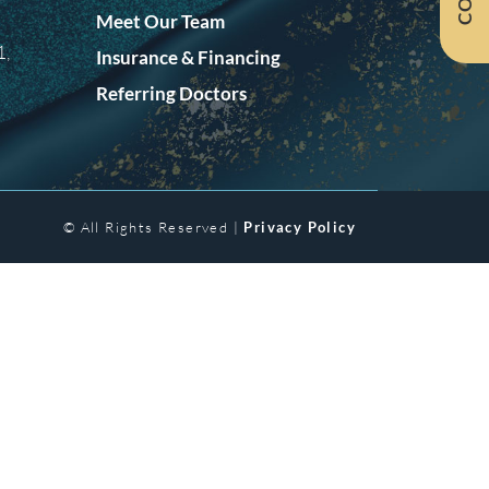
Meet Our Team
1,
Insurance & Financing
Referring Doctors
© All Rights Reserved |
Privacy Policy