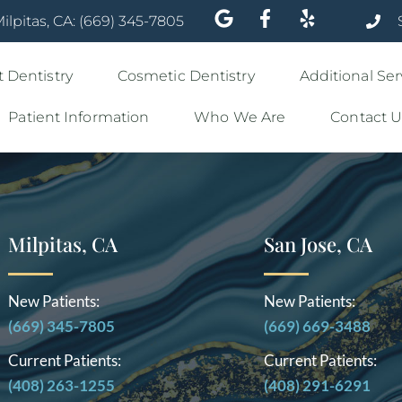
ilpitas, CA: (669) 345-7805
 Dentistry
Cosmetic Dentistry
Additional Ser
Patient Information
Who We Are
Contact U
Milpitas, CA
San Jose, CA
New Patients:
New Patients:
(669) 345-7805
(669) 669-3488
Current Patients:
Current Patients:
(408) 263-1255
(408) 291-6291