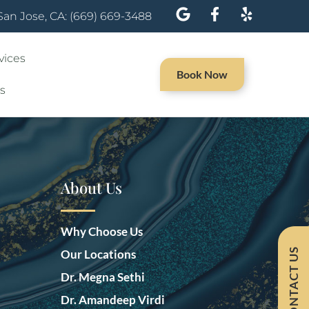
San Jose, CA: (669) 669-3488
vices
Book Now
s
About Us
Why Choose Us
CONTACT US
Our Locations
Dr. Megna Sethi
Dr. Amandeep Virdi