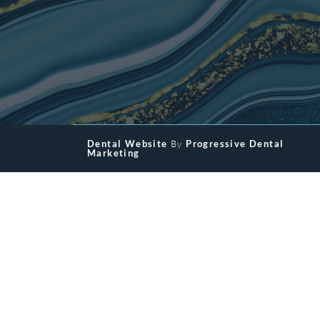
Dental Website
By
Progressive Dental
Marketing